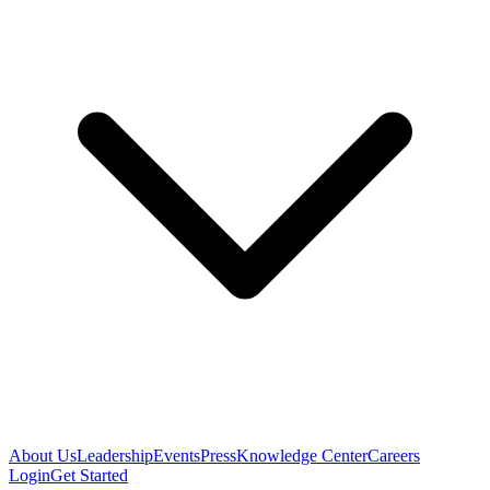
About Us
Leadership
Events
Press
Knowledge Center
Careers
Login
Get Started