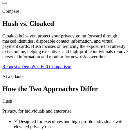
Compare
Hush vs.
Cloaked
Cloaked helps you protect your privacy going forward through
masked identities, disposable contact information, and virtual
payment cards. Hush focuses on reducing the exposure that already
exists online, helping executives and high-profile individuals remove
personal information and monitor for new risks over time.
Request a Demo
See Full Comparison
At a Glance
How the Two Approaches Differ
Hush
Privacy, for individuals and enterprise
Designed for executives and high-profile individuals with
elevated privacy risks