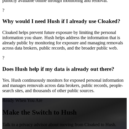
publicly available online through monitoring and removal.
?
Why would I need Hush if I already use Cloaked?
Cloaked helps prevent future exposure by limiting the personal
information you share. Hush helps address the information that is
already public by monitoring for exposure and managing removals
across data brokers, public records, and the broader public web.
?
Does Hush help if my data is already out there?
Yes. Hush continuously monitors for exposed personal information
and manages removals across data brokers, public records, people-
search sites, and thousands of other public sources.
Ready When You Are
Make the Switch to Hush
Talk to a privacy advisor about moving from
Cloaked
to Hush.