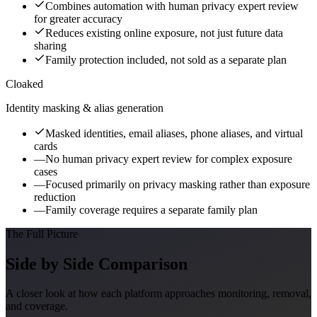
Combines automation with human privacy expert review
for greater accuracy
Reduces existing online exposure, not just future data
sharing
Family protection included, not sold as a separate plan
Cloaked
Identity masking & alias generation
Masked identities, email aliases, phone aliases, and virtual
cards
—
No human privacy expert review for complex exposure
cases
—
Focused primarily on privacy masking rather than exposure
reduction
—
Family coverage requires a separate family plan
The Full Picture
Side by Side Comparison
A closer look at how each platform approaches monitoring, removal,
and coverage.