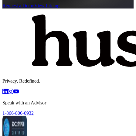
Request a Demo
View Pricing
Privacy, Redefined.
Speak with an Advisor
1-866-806-0932