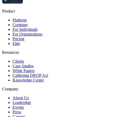
Product
Platform
Compare
For Individuals
For Organizations
Pricing
Elite
Resources
Clients
Case Studies
White Papers
California DROP Act
Knowledge Center
Company
About Us
Leadership
Events
Press
Careers