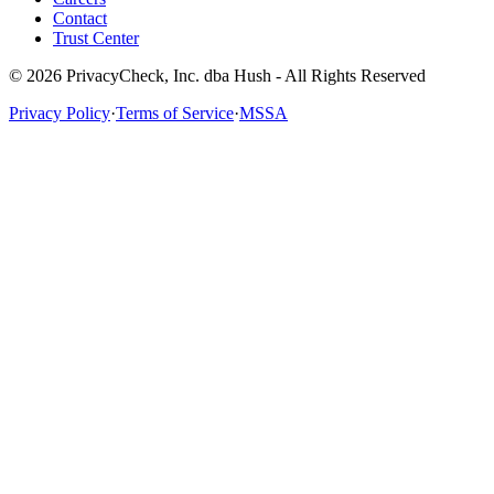
Contact
Trust Center
© 2026 PrivacyCheck, Inc. dba Hush - All Rights Reserved
Privacy Policy
·
Terms of Service
·
MSSA