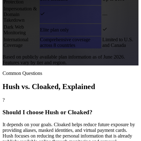
Protection
Impersonation &
Domain
—
Takedown
Dark Web
Elite plan only
Monitoring
International
Comprehensive coverage
Limited to U.S.
Coverage
across 8 countries
and Canada
Based on publicly available plan information as of June 2026.
Features vary by tier and region.
Common Questions
Hush vs.
Cloaked
, Explained
?
Should I choose Hush or Cloaked?
It depends on your goals. Cloaked helps reduce future exposure by
providing aliases, masked identities, and virtual payment cards.
Hush focuses on reducing the personal information that is already