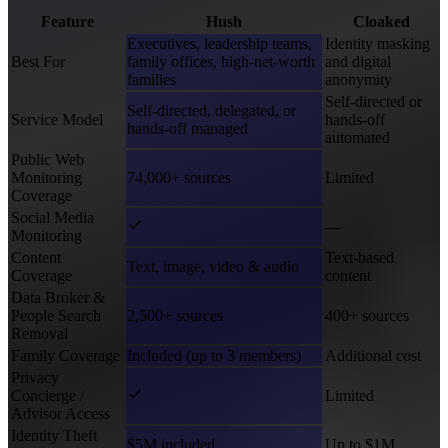
Feature
Hush
Cloaked
Executives, leadership teams,
Identity masking
Best For
family offices, high-net-worth
and digital
families
anonymity
Self-directed or
Self-directed, delegated, or
Service Model
hands-off
hands-off managed
automated
Public Web
Monitoring
74,000+ sources
Limited
Coverage
Social Media
—
Monitoring
Content
Text-based
Text, image, video & audio
Coverage
content
Data Broker &
People Search
2,500+ sources
400+ sources
Removal
Family Coverage
Included (up to 3 members)
Additional cost
Privacy
Concierge /
Limited
Advisor Access
Identity Theft
$5M included
Up to $1M