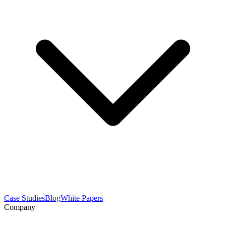
Case Studies
Blog
White Papers
Company