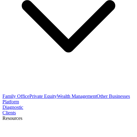
Family Office
Private Equity
Wealth Management
Other Businesses
Platform
Diagnostic
Clients
Resources