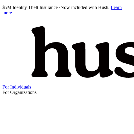
$5M Identity Theft Insurance
·
Now included with Hush.
Learn
more
For Individuals
For Organizations