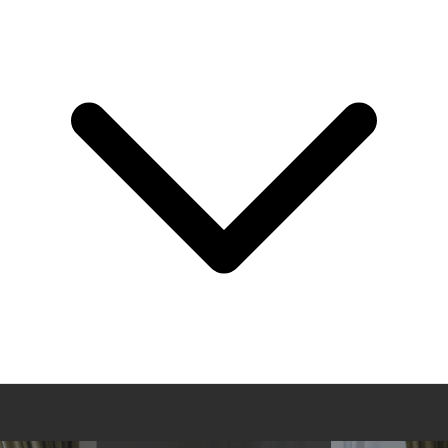
About Us
Leadership
Events
Press
Knowledge Center
Careers
Login
Get Started