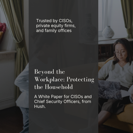
White Papers & Reports
Learn about digital executive protection.
In-depth research, frameworks, and field guides on digital privacy,
executive threat exposure, and the data broker ecosystem, written for
principals, security teams, and the advisors who serve them.
White Paper & Report
Employee Protection = Brand Protection
Protecting the Human Brand Surface™ in the Age of AI-Powered
Impersonation.
Read Now
All Reports
Browse the Library