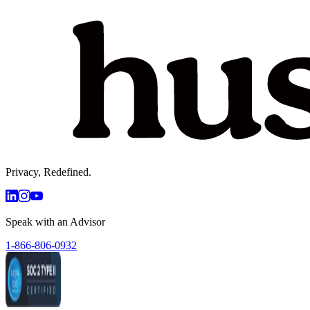
Privacy, Redefined.
Speak with an Advisor
1-866-806-0932