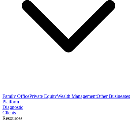
Family Office
Private Equity
Wealth Management
Other Businesses
Platform
Diagnostic
Clients
Resources