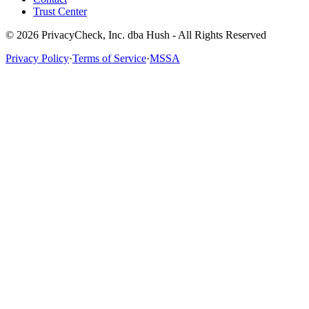
Trust Center
© 2026 PrivacyCheck, Inc. dba Hush - All Rights Reserved
Privacy Policy
·
Terms of Service
·
MSSA