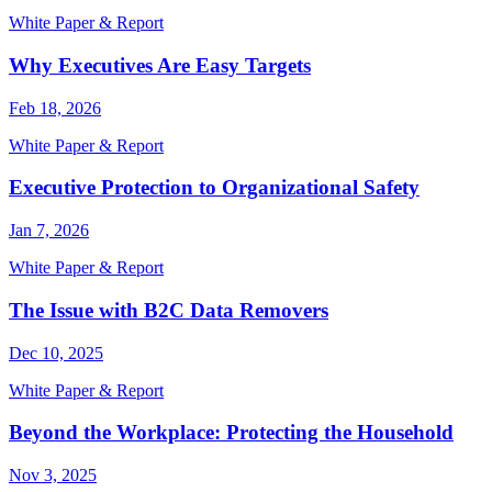
White Paper & Report
Why Executives Are Easy Targets
Feb 18, 2026
White Paper & Report
Executive Protection to Organizational Safety
Jan 7, 2026
White Paper & Report
The Issue with B2C Data Removers
Dec 10, 2025
White Paper & Report
Beyond the Workplace: Protecting the Household
Nov 3, 2025