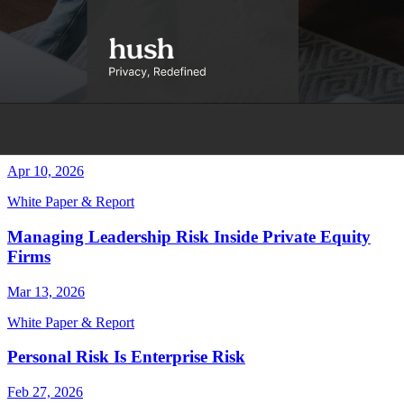
White Paper & Report
Employee Protection = Brand Protection
Jun 8, 2026
White Paper & Report
Your Security Stack Misses Personal Exposure
Apr 10, 2026
White Paper & Report
Managing Leadership Risk Inside Private Equity
Firms
Mar 13, 2026
White Paper & Report
Personal Risk Is Enterprise Risk
Feb 27, 2026