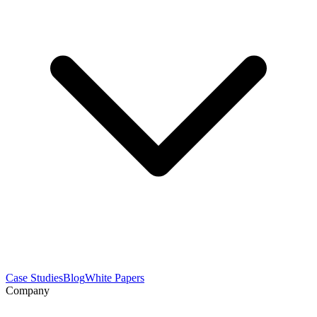
Case Studies
Blog
White Papers
Company