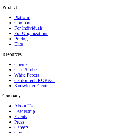
Product
Platform
Compare
For Individuals
For Organizations
Pricing
Elite
Resources
Clients
Case Studies
White Papers
California DROP Act
Knowledge Center
Company
About Us
Leadership
Events
Press
Careers
Contact