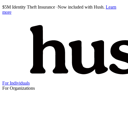
$5M Identity Theft Insurance
·
Now included with Hush.
Learn
more
For Individuals
For Organizations