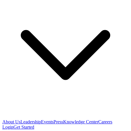
About Us
Leadership
Events
Press
Knowledge Center
Careers
Login
Get Started