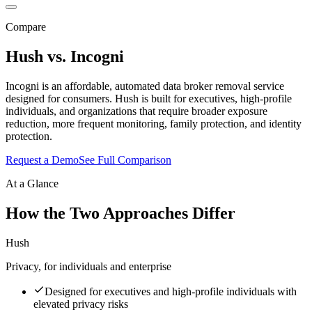
Compare
Hush vs.
Incogni
Incogni is an affordable, automated data broker removal service
designed for consumers. Hush is built for executives, high-profile
individuals, and organizations that require broader exposure
reduction, more frequent monitoring, family protection, and identity
protection.
Request a Demo
See Full Comparison
At a Glance
How the Two Approaches Differ
Hush
Privacy, for individuals and enterprise
Designed for executives and high-profile individuals with
elevated privacy risks