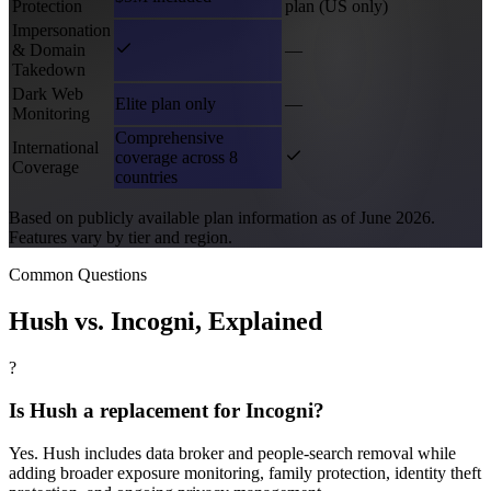
Protection
plan (US only)
Impersonation
& Domain
—
Takedown
Dark Web
Elite plan only
—
Monitoring
Comprehensive
International
coverage across 8
Coverage
countries
Based on publicly available plan information as of June 2026.
Features vary by tier and region.
Common Questions
Hush vs.
Incogni
, Explained
?
Is Hush a replacement for Incogni?
Yes. Hush includes data broker and people-search removal while
adding broader exposure monitoring, family protection, identity theft