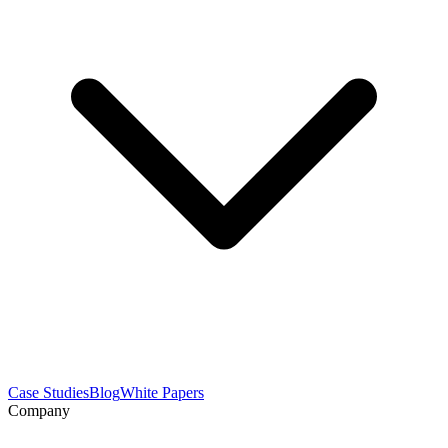
Case Studies
Blog
White Papers
Company