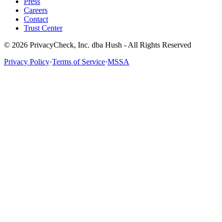
Press
Careers
Contact
Trust Center
© 2026 PrivacyCheck, Inc. dba Hush - All Rights Reserved
Privacy Policy
·
Terms of Service
·
MSSA