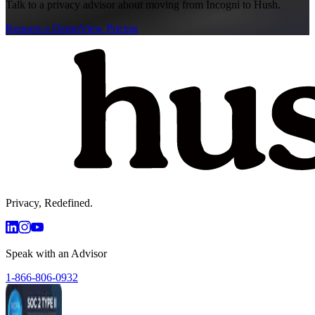
Talk to a privacy advisor about moving from
Incogni
to Hush.
Request a Demo
View Pricing
Privacy, Redefined.
Speak with an Advisor
1-866-806-0932