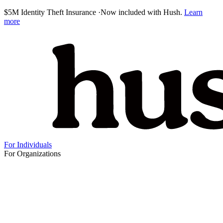
$5M Identity Theft Insurance
·
Now included with Hush.
Learn
more
For Individuals
For Organizations