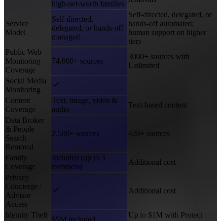
high-net-worth families
Self-directed, delegated, or
Self-directed,
Service
hands-off automated;
delegated, or hands-off
Model
human support on higher
managed
tiers
Public Web
3000+ sources with
Monitoring
74,000+ sources
Unlimited
Coverage
Social Media
—
Monitoring
Content
Text, image, video &
Text-based content
Coverage
audio
Data Broker
& People
2,500+ sources
420+ sources
Search
Removal
Family
Included (up to 3
Additional cost
Coverage
members)
Privacy
Concierge /
Additional cost
Advisor
Access
Identity Theft
Up to $1M with Protect
$5M included