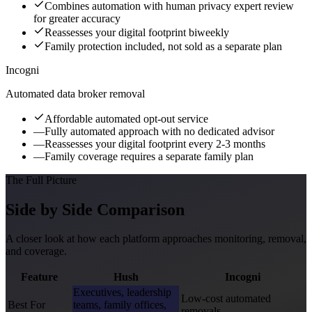
Combines automation with human privacy expert review
for greater accuracy
Reassesses your digital footprint biweekly
Family protection included, not sold as a separate plan
Incogni
Automated data broker removal
Affordable automated opt-out service
—
Fully automated approach with no dedicated advisor
—
Reassesses your digital footprint every 2-3 months
—
Family coverage requires a separate family plan
The Full Picture
Side by Side Comparison
A closer look at how each platform approaches monitoring, removal,
and coverage.
Feature
Hush
Incogni
Executives, leadership
Low-cost automated
Best For
teams, family offices,
removals