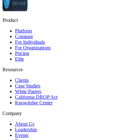
Product
Platform
Compare
For Individuals
For Organizations
Pricing
Elite
Resources
Clients
Case Studies
White Papers
California DROP Act
Knowledge Center
Company
About Us
Leadership
Events