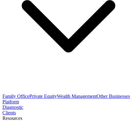
Family Office
Private Equity
Wealth Management
Other Businesses
Platform
Diagnostic
Clients
Resources