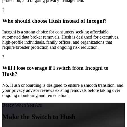
protection, and ongoing privacy management.
?
Who should choose Hush instead of Incogni?
Incogni is a strong choice for consumers seeking affordable,
automated data broker removals. Hush is designed for executives,
high-profile individuals, family offices, and organizations that
require broader protection and ongoing risk reduction.
?
Will I lose coverage if I switch from Incogni to
Hush?
No. Hush onboarding is designed to ensure a smooth transition, and
your privacy advisor reviews existing removals before taking over
ongoing monitoring and remediation.
Ready When You Are
Make the Switch to Hush