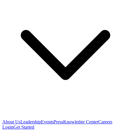
About Us
Leadership
Events
Press
Knowledge Center
Careers
Login
Get Started