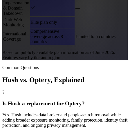
Impersonation
& Domain
—
Takedown
Dark Web
Elite plan only
—
Monitoring
Comprehensive
International
coverage across 8
Limited to 5 countries
Coverage
countries
Based on publicly available plan information as of June 2026.
Features vary by tier and region.
Common Questions
Hush vs.
Optery
, Explained
?
Is Hush a replacement for Optery?
Yes. Hush includes data broker and people-search removal while
adding broader exposure monitoring, family protection, identity theft
protection, and ongoing privacy management.