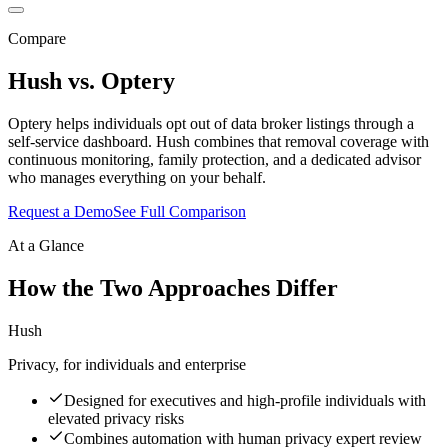
Compare
Hush vs.
Optery
Optery helps individuals opt out of data broker listings through a
self-service dashboard. Hush combines that removal coverage with
continuous monitoring, family protection, and a dedicated advisor
who manages everything on your behalf.
Request a Demo
See Full Comparison
At a Glance
How the Two Approaches Differ
Hush
Privacy, for individuals and enterprise
Designed for executives and high-profile individuals with
elevated privacy risks
Combines automation with human privacy expert review