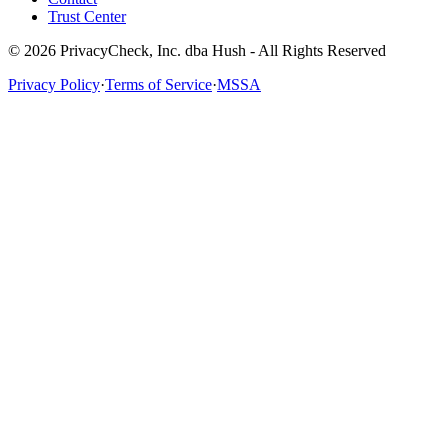
Trust Center
© 2026 PrivacyCheck, Inc. dba Hush - All Rights Reserved
Privacy Policy
·
Terms of Service
·
MSSA