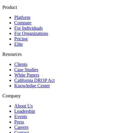
Product
Platform
Compare
For Individuals
For Organizations
Pricing
Elite
Resources
Clients
Case Studies
White Papers
California DROP Act
Knowledge Center
Company
About Us
Leadership
Events
Press
Careers
Contact