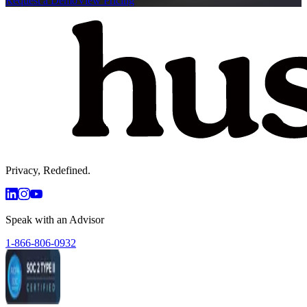
Request a Demo
View Pricing
Privacy, Redefined.
Speak with an Advisor
1-866-806-0932