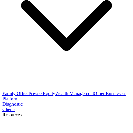
Family Office
Private Equity
Wealth Management
Other Businesses
Platform
Diagnostic
Clients
Resources