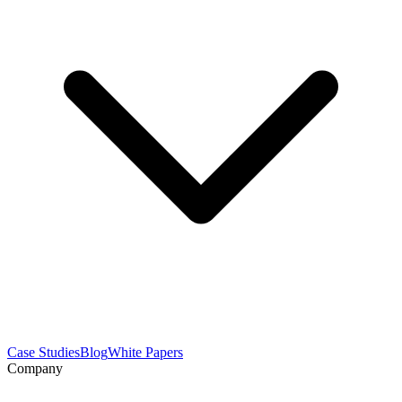
Case Studies
Blog
White Papers
Company