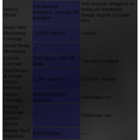
Self-directed, delegated, or
Self-directed,
Service
hands-off automated;
delegated, or hands-off
Model
human support on higher
managed
tiers
Public Web
Monitoring
74,000+ sources
Limited
Coverage
Social Media
—
Monitoring
Content
Text, image, video &
Text-based content
Coverage
audio
Data Broker
& People
2,500+ sources
375-945+ sources
Search
Removal
Family
Included (up to 3
Additional cost
Coverage
members)
Privacy
Concierge /
Additional cost
Advisor
Access
Identity Theft
$5M included
—
Protection