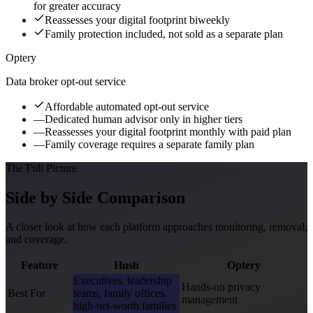
for greater accuracy
Reassesses your digital footprint biweekly
Family protection included, not sold as a separate plan
Optery
Data broker opt-out service
Affordable automated opt-out service
—
Dedicated human advisor only in higher tiers
—
Reassesses your digital footprint monthly with paid plan
—
Family coverage requires a separate family plan
The Full Picture
Side by Side Comparison
A closer look at how each platform approaches monitoring, removal,
and coverage.
Feature
Hush
Optery
Executives, leadership
Hands-on privacy
Best For
teams, family offices,
management
high-net-worth families