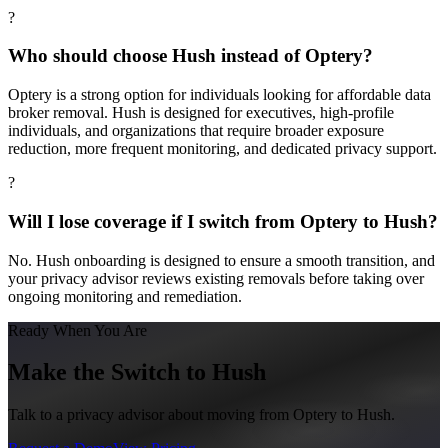
?
Who should choose Hush instead of Optery?
Optery is a strong option for individuals looking for affordable data
broker removal. Hush is designed for executives, high-profile
individuals, and organizations that require broader exposure
reduction, more frequent monitoring, and dedicated privacy support.
?
Will I lose coverage if I switch from Optery to Hush?
No. Hush onboarding is designed to ensure a smooth transition, and
your privacy advisor reviews existing removals before taking over
ongoing monitoring and remediation.
Ready When You Are
Make the Switch to Hush
Talk to a privacy advisor about moving from
Optery
to Hush.