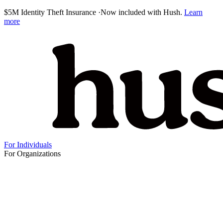
$5M Identity Theft Insurance
·
Now included with Hush.
Learn
more
For Individuals
For Organizations