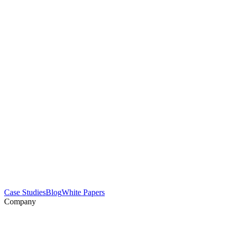
Case Studies
Blog
White Papers
Company