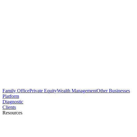
Family Office
Private Equity
Wealth Management
Other Businesses
Platform
Diagnostic
Clients
Resources