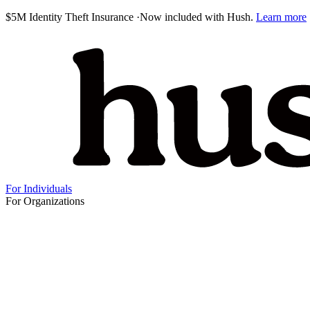
$5M Identity Theft Insurance
·
Now included with Hush.
Learn more
For Individuals
For Organizations